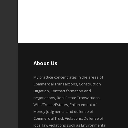
About Us
My practice concentrates in the areas of
Commercial Transactions, Construction
Litigation, Contract formation and
negotiations, Real Estate Transactions,
Wills/Trusts/Estates, Enforcement of
Money Judgments, and defense of
Commercial Truck Violations. Defense of
local law violations such as Environmental