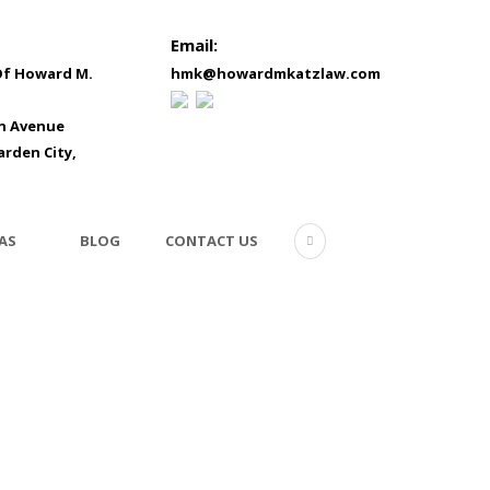
Email:
Of Howard M.
hmk@howardmkatzlaw.com
in Avenue
arden City,
AS
BLOG
CONTACT US
testi-hp-3