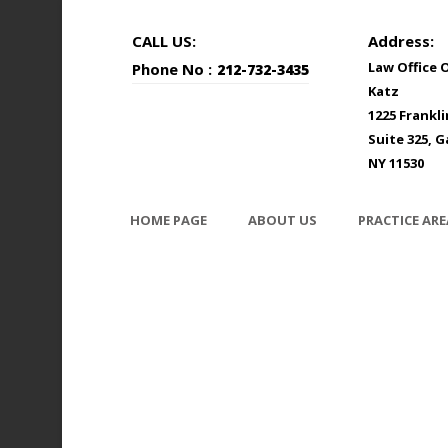
CALL US:
Address:
Law Office 
Phone No :
212-732-3435
Katz
1225 Frankl
Suite 325, G
NY 11530
HOME PAGE
ABOUT US
PRACTICE ARE