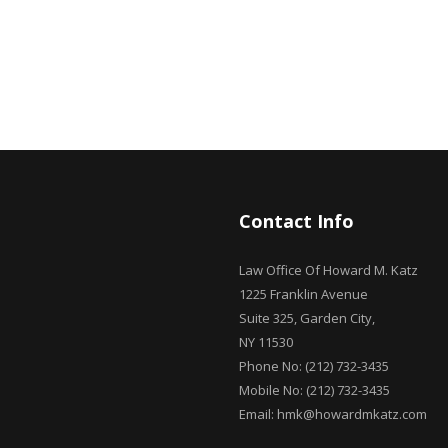
Contact Info
Law Office Of Howard M. Katz
1225 Franklin Avenue
Suite 325, Garden City,
NY 11530
Phone No: (212) 732-3435
Mobile No: (212) 732-3435
Email: hmk@howardmkatz.com