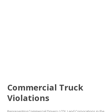
Commercial Truck
Violations
Commercial Truck
Violations
Representing Commercial Drivers ( CDL ) and Corporations in the