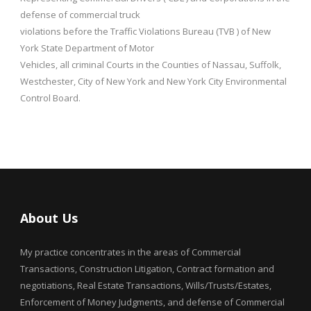
defense of commercial truck
violations before the Traffic Violations Bureau (TVB ) of New
York State Department of Motor
Vehicles, all criminal Courts in the Counties of Nassau, Suffolk,
Westchester, City of New York and New York City Environmental
Control Board.
About Us
My practice concentrates in the areas of Commercial
Transactions, Construction Litigation, Contract formation and
negotiations, Real Estate Transactions, Wills/Trusts/Estates,
Enforcement of Money Judgments, and defense of Commercial