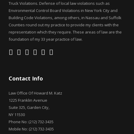
Truck Violations. Defense of local law violations such as
Environmental Control Board Violations in New York City and
Building Code Violations, among others, in Nassau and Suffolk
Counties round out my practice to provide my clients with the
representation which they require. These areas of law are the
foundation of my 33 year practice of law.
Contact Info
Law Office Of Howard M. Katz
1225 Franklin Avenue
Suite 325, Garden City,
NY 11530
Phone No: (212) 732-3435
Mobile No: (212) 732-3435