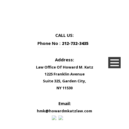
CALL US:
Phone No :
212-732-3435
Address:
Law Office Of Howard M. Katz
1225 Franklin Avenue
Suite 325, Garden City,
NY 11530
Email:
hmk@howardmkatzlaw.com