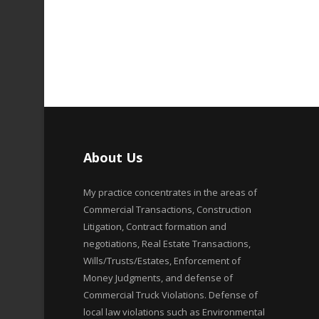
About Us
My practice concentrates in the areas of
Commercial Transactions, Construction
Litigation, Contract formation and
negotiations, Real Estate Transactions,
Wills/Trusts/Estates, Enforcement of
Money Judgments, and defense of
Commercial Truck Violations. Defense of
local law violations such as Environmental