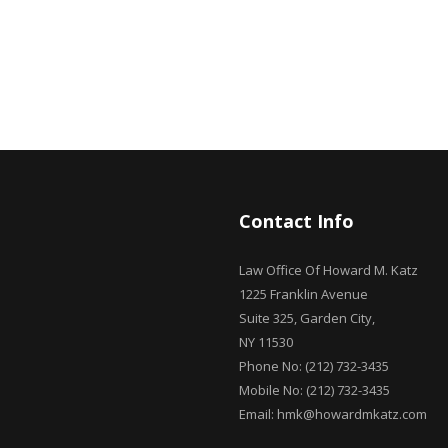
Contact Info
Law Office Of Howard M. Katz
1225 Franklin Avenue
Suite 325, Garden City,
NY 11530
Phone No: (212) 732-3435
Mobile No: (212) 732-3435
Email: hmk@howardmkatz.com