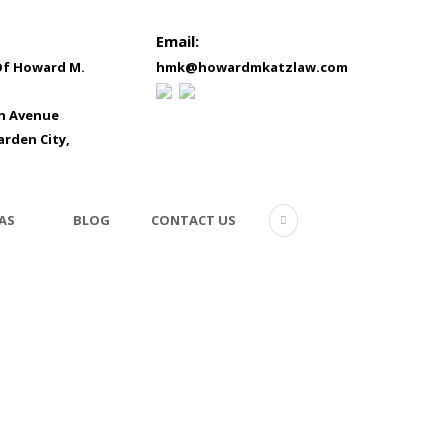
Email:
Of Howard M.
hmk@howardmkatzlaw.com
in Avenue
arden City,
AS
BLOG
CONTACT US
testimonial-5