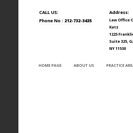
CALL US:
Address:
Law Office 
Phone No :
212-732-3435
Katz
1225 Frankl
Suite 325, G
NY 11530
HOME PAGE
ABOUT US
PRACTICE ARE