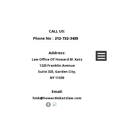
CALL US:
Phone No :
212-732-3435
Address:
Law Office Of Howard M. Katz
1225 Franklin Avenue
Suite 325, Garden City,
NY 11530
Email:
hmk@howardmkatzlaw.com