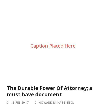
Blog 2 Columns –
Masonry
Caption Placed Here
The Durable Power Of Attorney; a
must have document
13 FEB 2017
HOWARD M. KATZ, ESQ.