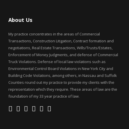
About Us
My practice concentrates in the areas of Commercial
Transactions, Construction Litigation, Contract formation and
negotiations, Real Estate Transactions, Wills/Trusts/Estates,
Enforcement of Money Judgments, and defense of Commercial
Truck Violations. Defense of local law violations such as
Environmental Control Board Violations in New York City and
Building Code Violations, among others, in Nassau and Suffolk
Counties round out my practice to provide my clients with the
representation which they require. These areas of law are the
foundation of my 33 year practice of law.