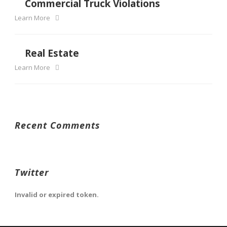
Commercial Truck Violations
Learn More
Real Estate
Learn More
Recent Comments
Twitter
Invalid or expired token.