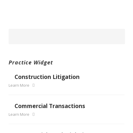
Practice Widget
Construction Litigation
Learn More
Commercial Transactions
Learn More