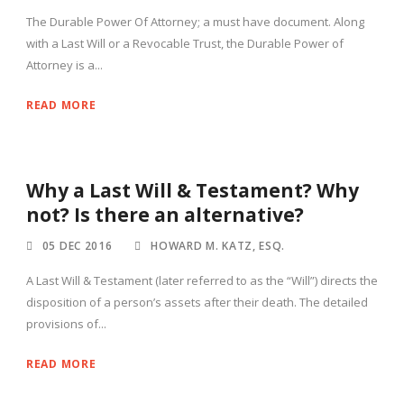
The Durable Power Of Attorney; a must have document. Along
with a Last Will or a Revocable Trust, the Durable Power of
Attorney is a...
READ MORE
Why a Last Will & Testament? Why
not? Is there an alternative?
05 DEC 2016
HOWARD M. KATZ, ESQ.
A Last Will & Testament (later referred to as the “Will”) directs the
disposition of a person’s assets after their death. The detailed
provisions of...
READ MORE