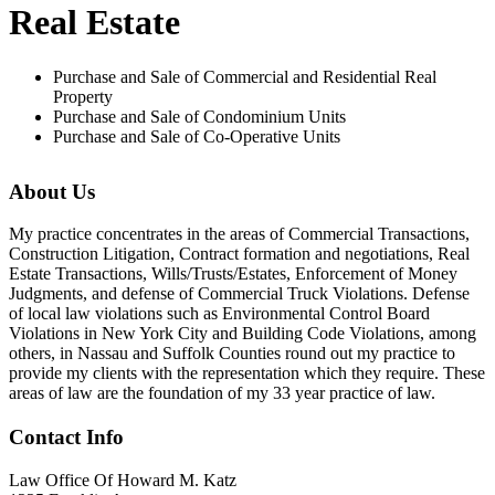
Real Estate
Purchase and Sale of Commercial and Residential Real
Property
Purchase and Sale of Condominium Units
Purchase and Sale of Co-Operative Units
About Us
My practice concentrates in the areas of Commercial Transactions,
Construction Litigation, Contract formation and negotiations, Real
Estate Transactions, Wills/Trusts/Estates, Enforcement of Money
Judgments, and defense of Commercial Truck Violations. Defense
of local law violations such as Environmental Control Board
Violations in New York City and Building Code Violations, among
others, in Nassau and Suffolk Counties round out my practice to
provide my clients with the representation which they require. These
areas of law are the foundation of my 33 year practice of law.
Contact Info
Law Office Of Howard M. Katz