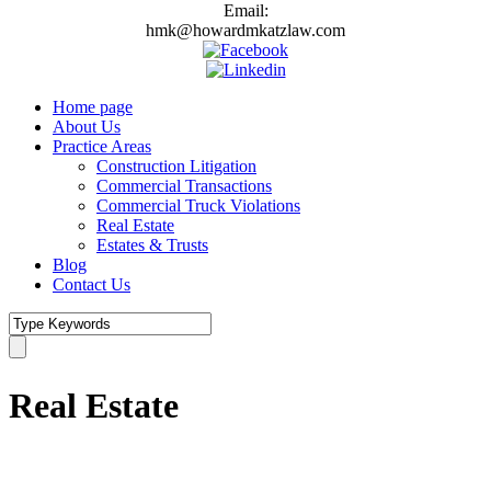
Email:
hmk@howardmkatzlaw.com
Home page
About Us
Practice Areas
Construction Litigation
Commercial Transactions
Commercial Truck Violations
Real Estate
Estates & Trusts
Blog
Contact Us
Real Estate