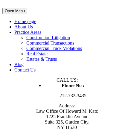
Open Menu
Home page
About Us
Practice Areas
Construction Litigation
Commercial Transactions
Commercial Truck Violations
Real Estate
Estates & Trusts
Blog
Contact Us
CALL US:
Phone No :
212-732-3435
Address:
Law Office Of Howard M. Katz
1225 Franklin Avenue
Suite 325, Garden City,
NY 11530