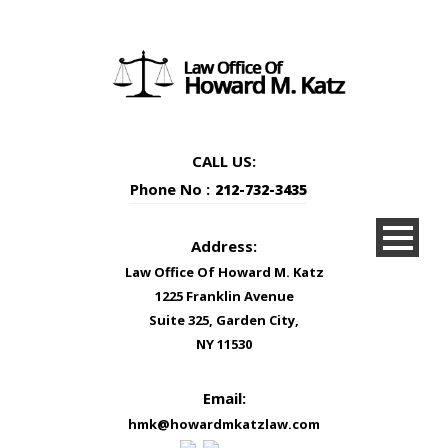
CALL US:
Phone No :
212-732-3435
Address:
Law Office Of Howard M. Katz
1225 Franklin Avenue
Suite 325, Garden City,
NY 11530
Email:
hmk@howardmkatzlaw.com