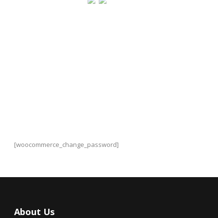
Change Password
[woocommerce_change_password]
About Us