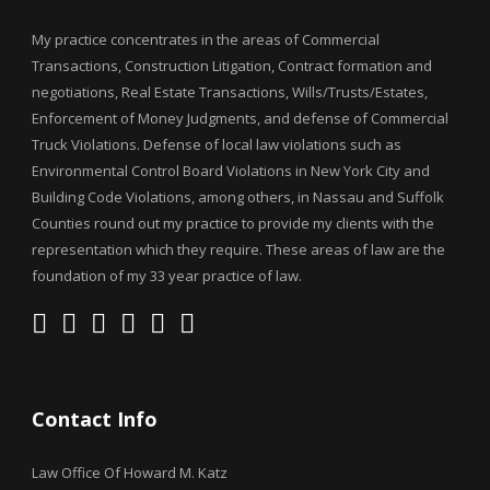
My practice concentrates in the areas of Commercial
Transactions, Construction Litigation, Contract formation and
negotiations, Real Estate Transactions, Wills/Trusts/Estates,
Enforcement of Money Judgments, and defense of Commercial
Truck Violations. Defense of local law violations such as
Environmental Control Board Violations in New York City and
Building Code Violations, among others, in Nassau and Suffolk
Counties round out my practice to provide my clients with the
representation which they require. These areas of law are the
foundation of my 33 year practice of law.
Contact Info
Law Office Of Howard M. Katz