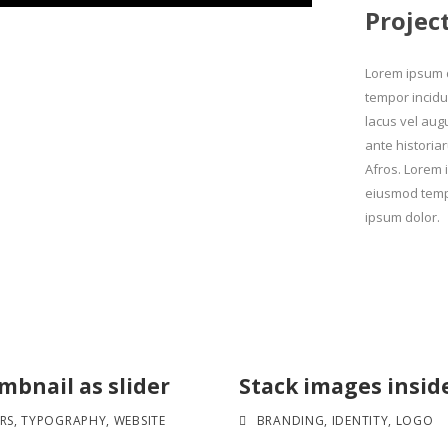
Projec
Lorem ipsum d
tempor incidu
lacus vel aug
ante historiar
Afros. Lorem i
eiusmod tempo
ipsum dolor.
bnail as slider
Stack images insid
RS
,
TYPOGRAPHY
,
WEBSITE
BRANDING
,
IDENTITY
,
LOGO