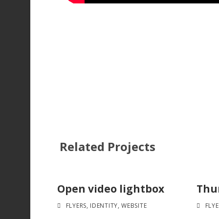
Related Projects
Open video lightbox
Thum
FLYERS
,
IDENTITY
,
WEBSITE
FLYE