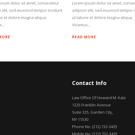
psum dolor sit amet, consectetur
Lorem ipsum dolor sit amet, conse
ci elit, sed eiusmod tempor incidunt
adipisici elit, sed eiusmod tempor 
re et dolore magna aliqua.
ut labore et dolore magna aliqua.
...
Vivamus...
MORE
READ MORE
Contact Info
Law Office Of Howard M. Katz
1225 Franklin Avenue
Suite 325, Garden City,
NY 11530
Phone No: (212) 732-3435
Mobile No: (212) 732-3435