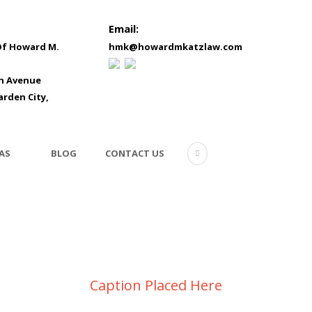
Email:
Of Howard M.
hmk@howardmkatzlaw.com
in Avenue
arden City,
AS
BLOG
CONTACT US
Video inside this post
Caption Placed Here