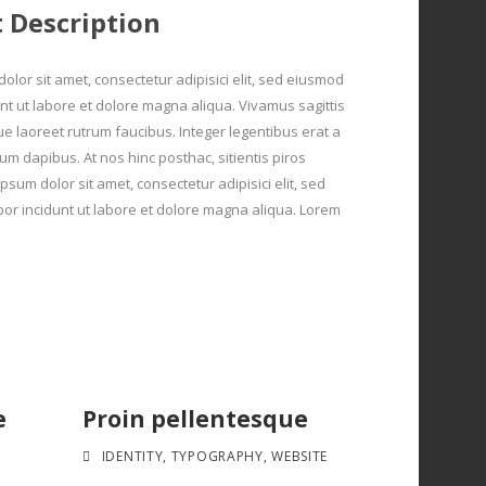
t Description
olor sit amet, consectetur adipisici elit, sed eiusmod
nt ut labore et dolore magna aliqua. Vivamus sagittis
ue laoreet rutrum faucibus. Integer legentibus erat a
um dapibus. At nos hinc posthac, sitientis piros
psum dolor sit amet, consectetur adipisici elit, sed
r incidunt ut labore et dolore magna aliqua. Lorem
e
Proin pellentesque
IDENTITY
,
TYPOGRAPHY
,
WEBSITE