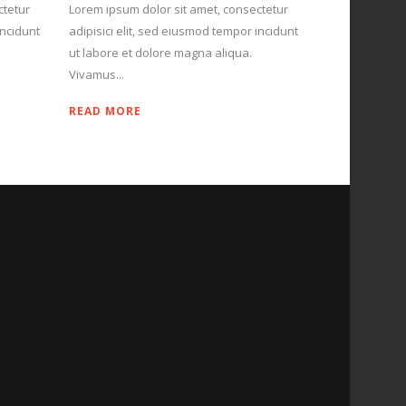
ctetur
Lorem ipsum dolor sit amet, consectetur
incidunt
adipisici elit, sed eiusmod tempor incidunt
ut labore et dolore magna aliqua.
Vivamus...
READ MORE