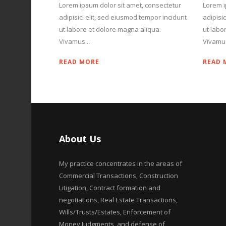
Lorem ipsum dolor sit amet, consectetur
Lorem i
adipisici elit, sed eiusmod tempor incidunt
adipisi
ut labore et dolore magna aliqua.
ut labo
Vivamus...
Vivamus
READ MORE
READ 
About Us
My practice concentrates in the areas of
Commercial Transactions, Construction
Litigation, Contract formation and
negotiations, Real Estate Transactions,
Wills/Trusts/Estates, Enforcement of
Money Judgments, and defense of