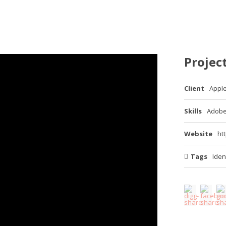
Project
Client
Appl
Skills
Adobe
Website
ht
Tags
Iden