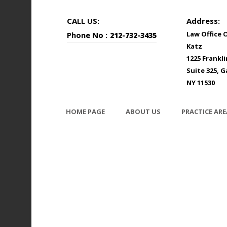
CALL US:
Address:
Law Office 
Phone No :
212-732-3435
Katz
1225 Frankl
Suite 325, G
NY 11530
HOME PAGE
ABOUT US
PRACTICE ARE