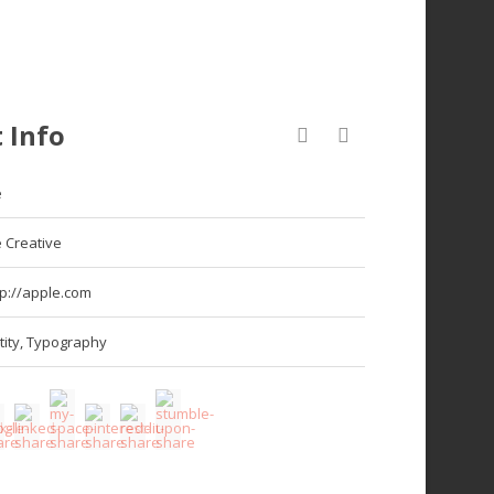
 Info
e
 Creative
tp://apple.com
tity
,
Typography