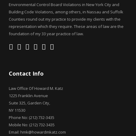
Environmental Control Board Violations in New York City and
Building Code Violations, among others, in Nassau and Suffolk
Counties round out my practice to provide my clients with the
representation which they require. These areas of law are the
foundation of my 33 year practice of law.
Contact Info
Law Office Of Howard M. Katz
1225 Franklin Avenue
Suite 325, Garden City,
NY 11530
Phone No: (212) 732-3435
Mobile No: (212) 732-3435
Email: hmk@howardmkatz.com