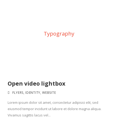
Category
Typography
Open video lightbox
FLYERS
,
IDENTITY
,
WEBSITE
Lorem ipsum dolor sit amet, consectetur adipisici elit, sed
eiusmod tempor incidunt ut labore et dolore magna aliqua.
Vivamus sagittis lacus vel...