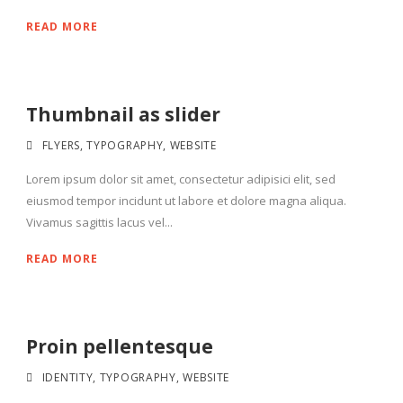
READ MORE
Thumbnail as slider
FLYERS
,
TYPOGRAPHY
,
WEBSITE
Lorem ipsum dolor sit amet, consectetur adipisici elit, sed
eiusmod tempor incidunt ut labore et dolore magna aliqua.
Vivamus sagittis lacus vel...
READ MORE
Proin pellentesque
IDENTITY
,
TYPOGRAPHY
,
WEBSITE