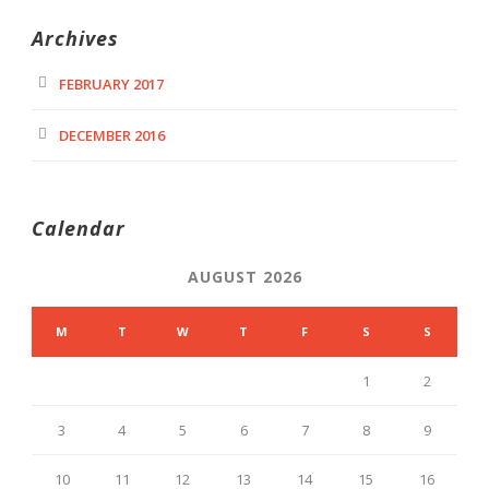
Archives
FEBRUARY 2017
DECEMBER 2016
Calendar
AUGUST 2026
M
T
W
T
F
S
S
1
2
3
4
5
6
7
8
9
10
11
12
13
14
15
16