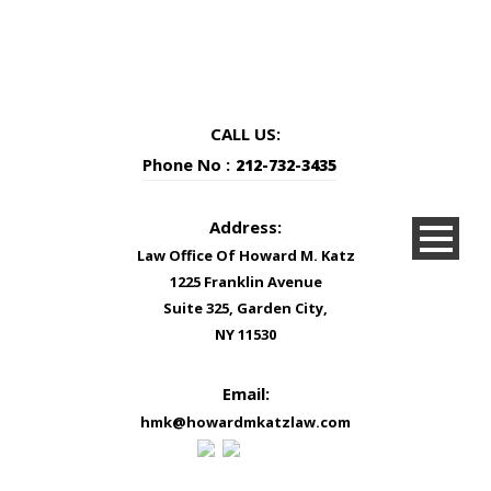
CALL US:
Phone No :
212-732-3435
Address:
Law Office Of Howard M. Katz
1225 Franklin Avenue
Suite 325, Garden City,
NY 11530
Email:
hmk@howardmkatzlaw.com