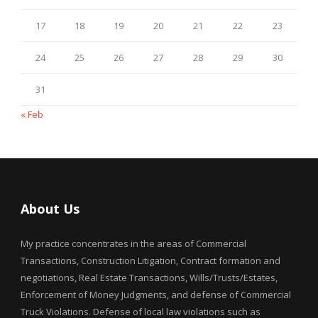
17
18
19
20
21
22
23
24
25
26
27
28
29
30
31
« Feb
About Us
My practice concentrates in the areas of Commercial
Transactions, Construction Litigation, Contract formation and
negotiations, Real Estate Transactions, Wills/Trusts/Estates,
Enforcement of Money Judgments, and defense of Commercial
Truck Violations. Defense of local law violations such as