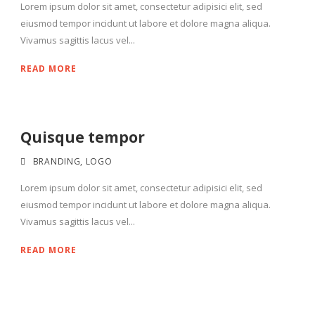
Lorem ipsum dolor sit amet, consectetur adipisici elit, sed
eiusmod tempor incidunt ut labore et dolore magna aliqua.
Vivamus sagittis lacus vel...
READ MORE
Quisque tempor
BRANDING
,
LOGO
Lorem ipsum dolor sit amet, consectetur adipisici elit, sed
eiusmod tempor incidunt ut labore et dolore magna aliqua.
Vivamus sagittis lacus vel...
READ MORE