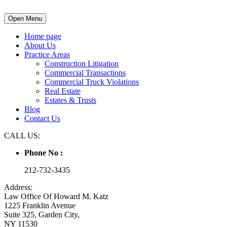
Open Menu
Home page
About Us
Practice Areas
Construction Litigation
Commercial Transactions
Commercial Truck Violations
Real Estate
Estates & Trusts
Blog
Contact Us
CALL US:
Phone No :
212-732-3435
Address:
Law Office Of Howard M. Katz
1225 Franklin Avenue
Suite 325, Garden City,
NY 11530