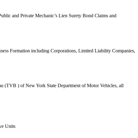
f Public and Private Mechanic’s Lien Surety Bond Claims and
ness Formation including Corporations, Limited Liability Companies,
eau (TVB ) of New York State Department of Motor Vehicles, all
ve Units