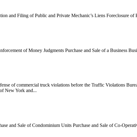
ation and Filing of Public and Private Mechanic’s Liens Foreclosure o
Enforcement of Money Judgments Purchase and Sale of a Business Busi
ense of commercial truck violations before the Traffic Violations Bur
 of New York and...
chase and Sale of Condominium Units Purchase and Sale of Co-Operati