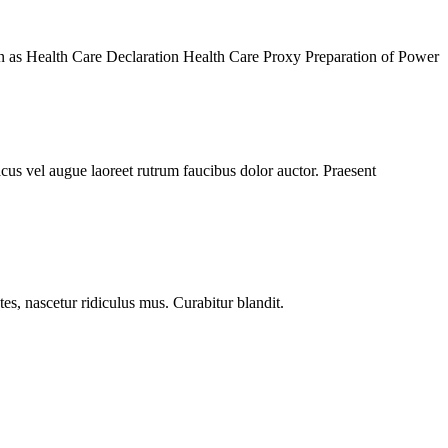
wn as Health Care Declaration Health Care Proxy Preparation of Power
acus vel augue laoreet rutrum faucibus dolor auctor. Praesent
s, nascetur ridiculus mus. Curabitur blandit.