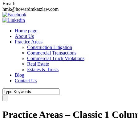
Email:
hmk@howardmkatzlaw.com
Home page
About Us
Practice Areas
Construction Litigation
Commercial Transactions
Commercial Truck Violations
Real Estate
Estates & Trusts
Blog
Contact Us
Practice Areas – Classic 1 Colu