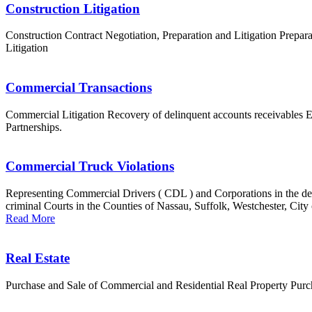
Construction Litigation
Construction Contract Negotiation, Preparation and Litigation Prepar
Litigation
Commercial Transactions
Commercial Litigation Recovery of delinquent accounts receivables 
Partnerships.
Commercial Truck Violations
Representing Commercial Drivers ( CDL ) and Corporations in the def
criminal Courts in the Counties of Nassau, Suffolk, Westchester, City
Read More
Real Estate
Purchase and Sale of Commercial and Residential Real Property Pur