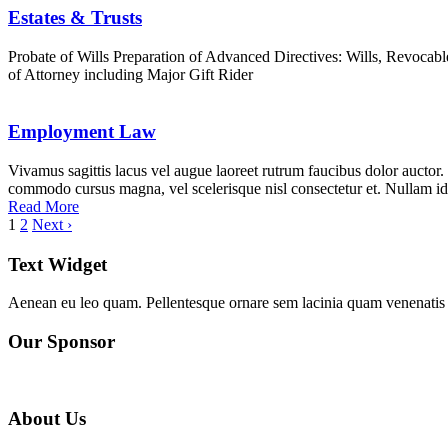
Estates & Trusts
Probate of Wills Preparation of Advanced Directives: Wills, Revocab
of Attorney including Major Gift Rider
Employment Law
Vivamus sagittis lacus vel augue laoreet rutrum faucibus dolor auctor. 
commodo cursus magna, vel scelerisque nisl consectetur et. Nullam id d
Read More
1
2
Next ›
Text Widget
Aenean eu leo quam. Pellentesque ornare sem lacinia quam venenatis v
Our Sponsor
About Us