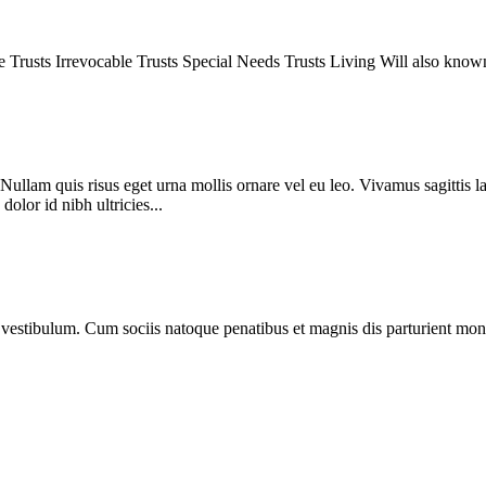
le Trusts Irrevocable Trusts Special Needs Trusts Living Will also kno
Nullam quis risus eget urna mollis ornare vel eu leo. Vivamus sagittis l
olor id nibh ultricies...
estibulum. Cum sociis natoque penatibus et magnis dis parturient monte