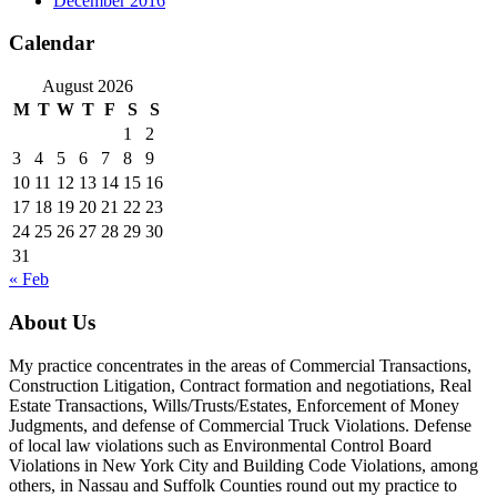
December 2016
Calendar
August 2026
M
T
W
T
F
S
S
1
2
3
4
5
6
7
8
9
10
11
12
13
14
15
16
17
18
19
20
21
22
23
24
25
26
27
28
29
30
31
« Feb
About Us
My practice concentrates in the areas of Commercial Transactions,
Construction Litigation, Contract formation and negotiations, Real
Estate Transactions, Wills/Trusts/Estates, Enforcement of Money
Judgments, and defense of Commercial Truck Violations. Defense
of local law violations such as Environmental Control Board
Violations in New York City and Building Code Violations, among
others, in Nassau and Suffolk Counties round out my practice to