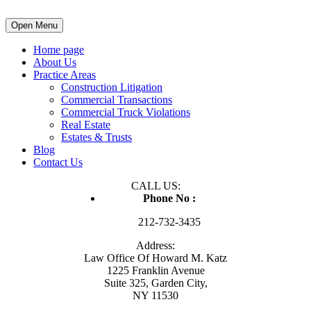
Open Menu
Home page
About Us
Practice Areas
Construction Litigation
Commercial Transactions
Commercial Truck Violations
Real Estate
Estates & Trusts
Blog
Contact Us
CALL US:
Phone No :
212-732-3435
Address:
Law Office Of Howard M. Katz
1225 Franklin Avenue
Suite 325, Garden City,
NY 11530