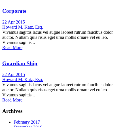
Corporate
22 Apr 2015
Howard M. Katz, Esq.
Vivamus sagittis lacus vel augue laoreet rutrum faucibus dolor
auctor. Nullam quis risus eget urna mollis ornare vel eu leo.
Vivamus sagittis...
Read More
Guardian Ship
22 Apr 2015
Howard M. Katz, Esq.
Vivamus sagittis lacus vel augue laoreet rutrum faucibus dolor
auctor. Nullam quis risus eget urna mollis ornare vel eu leo.
Vivamus sagittis...
Read More
Archives
February 2017