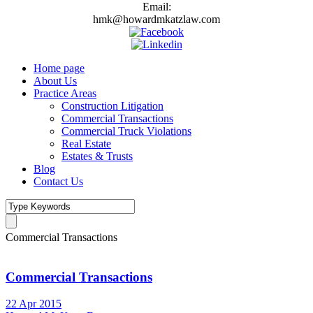
Email:
hmk@howardmkatzlaw.com
Home page
About Us
Practice Areas
Construction Litigation
Commercial Transactions
Commercial Truck Violations
Real Estate
Estates & Trusts
Blog
Contact Us
Commercial Transactions
Commercial Transactions
22 Apr 2015