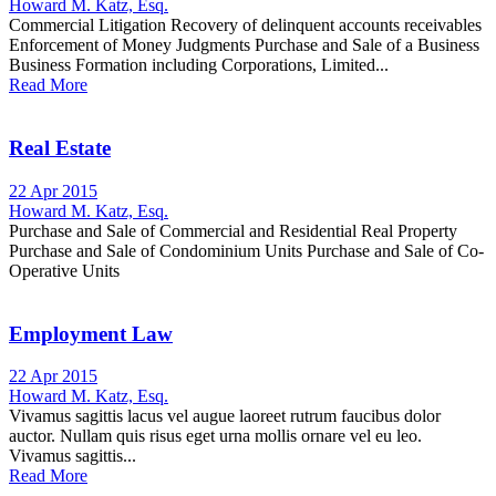
Howard M. Katz, Esq.
Commercial Litigation Recovery of delinquent accounts receivables
Enforcement of Money Judgments Purchase and Sale of a Business
Business Formation including Corporations, Limited...
Read More
Real Estate
22 Apr 2015
Howard M. Katz, Esq.
Purchase and Sale of Commercial and Residential Real Property
Purchase and Sale of Condominium Units Purchase and Sale of Co-
Operative Units
Employment Law
22 Apr 2015
Howard M. Katz, Esq.
Vivamus sagittis lacus vel augue laoreet rutrum faucibus dolor
auctor. Nullam quis risus eget urna mollis ornare vel eu leo.
Vivamus sagittis...
Read More