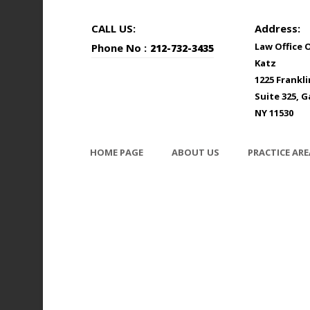
CALL US:
Address:
Law Office 
Phone No :
212-732-3435
Katz
1225 Frankl
Suite 325, G
NY 11530
HOME PAGE
ABOUT US
PRACTICE ARE