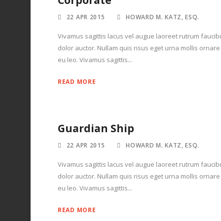
Corporate
22 APR 2015
HOWARD M. KATZ, ESQ.
Vivamus sagittis lacus vel augue laoreet rutrum faucib
dolor auctor. Nullam quis risus eget urna mollis ornare
eu leo. Vivamus sagittis...
READ MORE
Guardian Ship
22 APR 2015
HOWARD M. KATZ, ESQ.
Vivamus sagittis lacus vel augue laoreet rutrum faucib
dolor auctor. Nullam quis risus eget urna mollis ornare
eu leo. Vivamus sagittis...
READ MORE