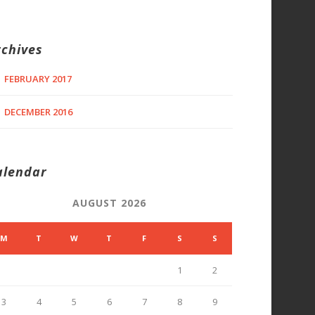
rchives
FEBRUARY 2017
DECEMBER 2016
alendar
AUGUST 2026
M
T
W
T
F
S
S
1
2
3
4
5
6
7
8
9