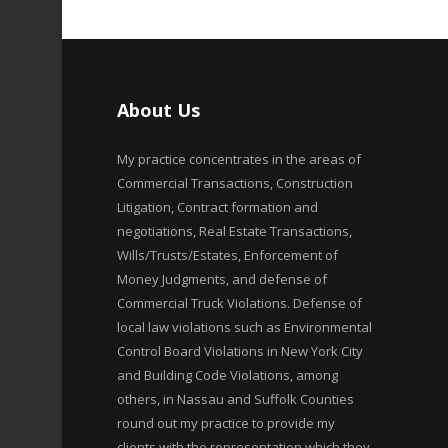
About Us
My practice concentrates in the areas of
Commercial Transactions, Construction
Litigation, Contract formation and
negotiations, Real Estate Transactions,
Wills/Trusts/Estates, Enforcement of
Money Judgments, and defense of
Commercial Truck Violations. Defense of
local law violations such as Environmental
Control Board Violations in New York City
and Building Code Violations, among
others, in Nassau and Suffolk Counties
round out my practice to provide my
clients with the representation which they