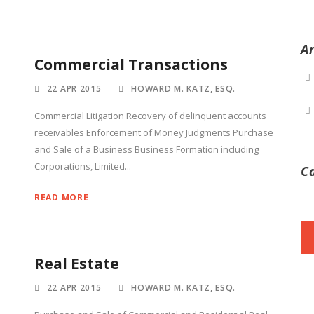
A
Commercial Transactions
22 APR 2015
HOWARD M. KATZ, ESQ.
Commercial Litigation Recovery of delinquent accounts
receivables Enforcement of Money Judgments Purchase
and Sale of a Business Business Formation including
Corporations, Limited...
C
READ MORE
Real Estate
22 APR 2015
HOWARD M. KATZ, ESQ.