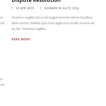
Dispute Resolution
22 APR 2015
HOWARD M. KATZ, ESQ.
us
Vivamus sagittis lacus vel augue laoreet rutrum faucibus
 vel
dolor auctor. Nullam quis risus eget urna mollis ornare vel
eu leo. Vivamus sagittis...
READ MORE
us
 vel