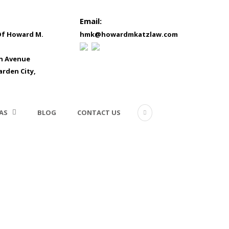
Email:
Of Howard M.
hmk@howardmkatzlaw.com
in Avenue
arden City,
AS
BLOG
CONTACT US
Construction Litigation