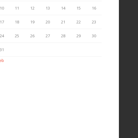
10
11
12
13
14
15
16
17
18
19
20
21
22
23
24
25
26
27
28
29
30
31
Feb