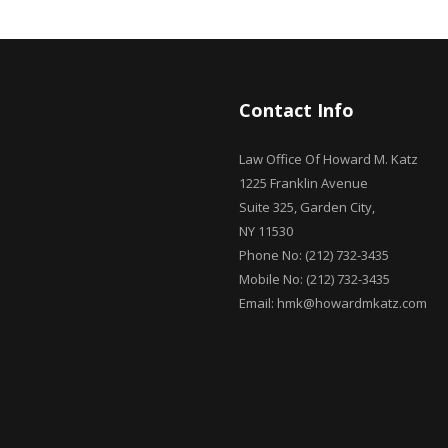
Contact Info
Law Office Of Howard M. Katz
1225 Franklin Avenue
Suite 325, Garden City,
NY 11530
Phone No: (212) 732-3435
Mobile No: (212) 732-3435
Email: hmk@howardmkatz.com