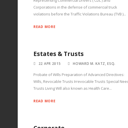
Representing Commercial Drivers ( CDL ) and
Corporations in the defense of commercial truck
violations before the Traffic Violations Bureau (TVB )...
READ MORE
Estates & Trusts
22 APR 2015
HOWARD M. KATZ, ESQ.
Probate of Wills Preparation of Advanced Directives:
Wills, Revocable Trusts Irrevocable Trusts Special Nee
Trusts Living Will also known as Health Care...
READ MORE