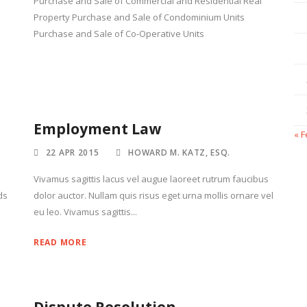
Purchase and Sale of Commercial and Residential Real
Property Purchase and Sale of Condominium Units
Purchase and Sale of Co-Operative Units
Employment Law
« 
22 APR 2015
HOWARD M. KATZ, ESQ.
Vivamus sagittis lacus vel augue laoreet rutrum faucibus
ds
dolor auctor. Nullam quis risus eget urna mollis ornare vel
eu leo. Vivamus sagittis...
READ MORE