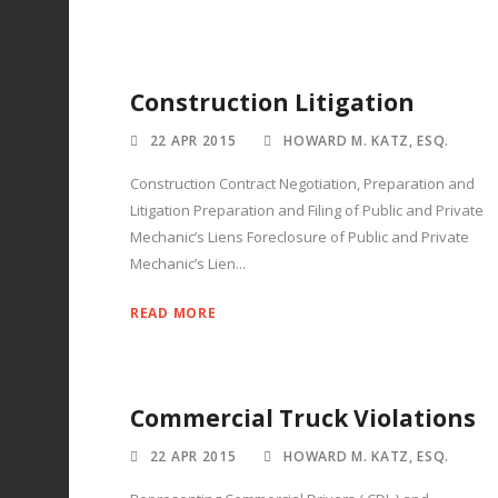
Construction Litigation
22 APR 2015
HOWARD M. KATZ, ESQ.
Construction Contract Negotiation, Preparation and
Litigation Preparation and Filing of Public and Private
Mechanic’s Liens Foreclosure of Public and Private
Mechanic’s Lien...
READ MORE
Commercial Truck Violations
22 APR 2015
HOWARD M. KATZ, ESQ.