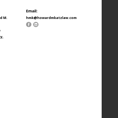
Email:
d M.
hmk@howardmkatzlaw.com
e
y,