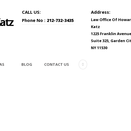
CALL US:
Address:
Law Office Of Howar
Phone No :
212-732-3435
Katz
1225 Franklin Avenu
Suite 325, Garden Cit
NY 11530
AS
BLOG
CONTACT US
b-attorney-1