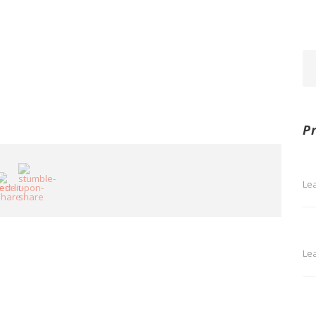
P
Le
Le