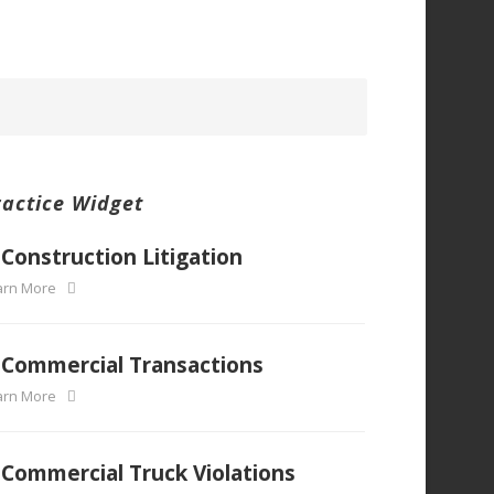
ractice Widget
Construction Litigation
arn More
Commercial Transactions
arn More
Commercial Truck Violations