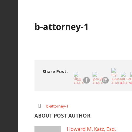
b-attorney-1
Share Post:
b-attorney-1
ABOUT POST AUTHOR
Howard M. Katz, Esq.