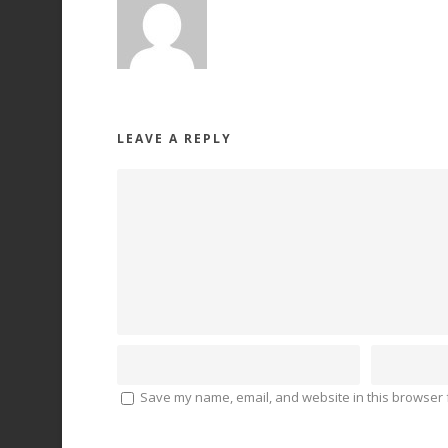
LEAVE A REPLY
Save my name, email, and website in this browser f