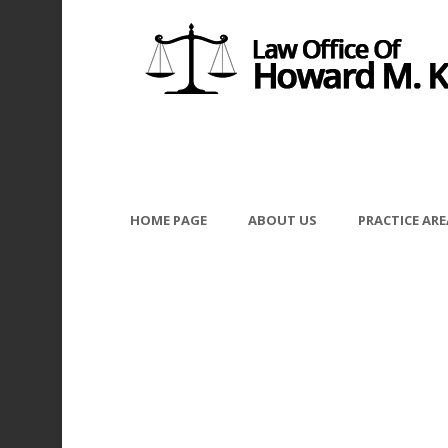
HOME PAGE
ABOUT US
PRACTICE ARE