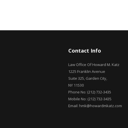
Contact Info
Law Office Of Howard M. Katz
1225 Franklin Avenue
Suite 325, Garden City,
NY 11530
Phone No: (212) 732-3435
Mobile No: (212) 732-3435
Email: hmk@howardmkatz.com