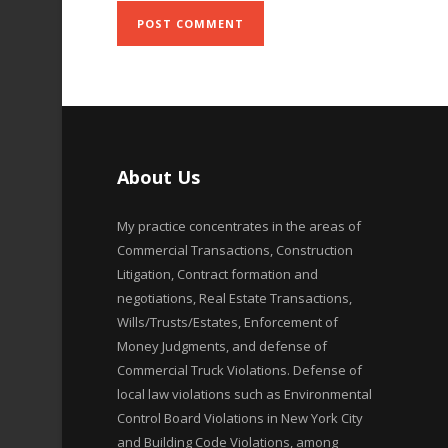
About Us
My practice concentrates in the areas of
Commercial Transactions, Construction
Litigation, Contract formation and
negotiations, Real Estate Transactions,
Wills/Trusts/Estates, Enforcement of
Money Judgments, and defense of
Commercial Truck Violations. Defense of
local law violations such as Environmental
Control Board Violations in New York City
and Building Code Violations, among