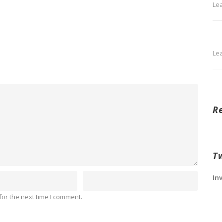
Le
Le
R
T
In
or the next time I comment.