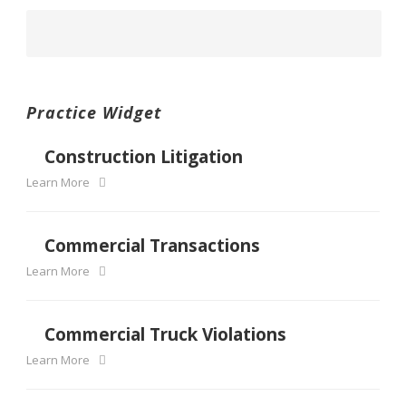
Practice Widget
Construction Litigation
Learn More
Commercial Transactions
Learn More
Commercial Truck Violations
Learn More