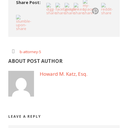
Share Post:
b-attorney-5
ABOUT POST AUTHOR
Howard M. Katz, Esq.
LEAVE A REPLY