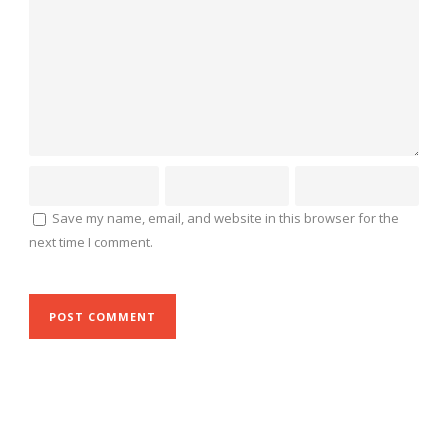
Save my name, email, and website in this browser for the
next time I comment.