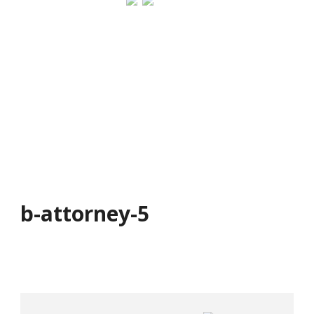
b-attorney-5
b-attorney-5