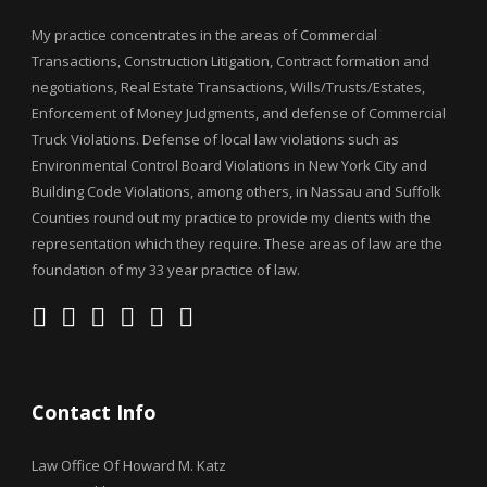
My practice concentrates in the areas of Commercial
Transactions, Construction Litigation, Contract formation and
negotiations, Real Estate Transactions, Wills/Trusts/Estates,
Enforcement of Money Judgments, and defense of Commercial
Truck Violations. Defense of local law violations such as
Environmental Control Board Violations in New York City and
Building Code Violations, among others, in Nassau and Suffolk
Counties round out my practice to provide my clients with the
representation which they require. These areas of law are the
foundation of my 33 year practice of law.
Contact Info
Law Office Of Howard M. Katz