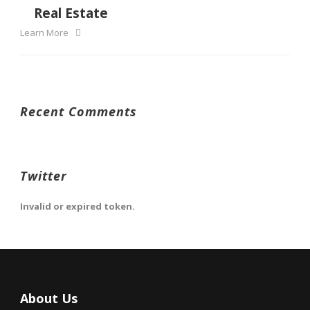
Real Estate
Learn More
Recent Comments
Twitter
Invalid or expired token.
About Us