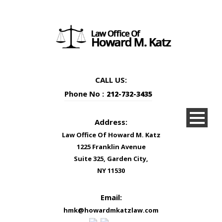
CALL US:
Phone No :
212-732-3435
Address:
Law Office Of Howard M. Katz
1225 Franklin Avenue
Suite 325, Garden City,
NY 11530
Email:
hmk@howardmkatzlaw.com