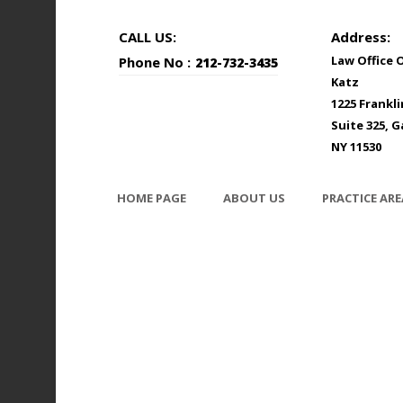
CALL US:
Address:
Law Office 
Phone No :
212-732-3435
Katz
1225 Frankl
Suite 325, G
NY 11530
HOME PAGE
ABOUT US
PRACTICE ARE