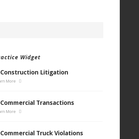
ractice Widget
Construction Litigation
arn More
Commercial Transactions
arn More
Commercial Truck Violations