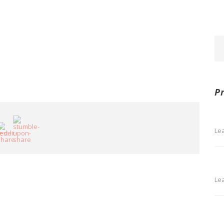
P
Le
Le