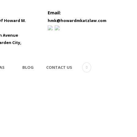
Email:
Of Howard M.
hmk@howardmkatzlaw.com
in Avenue
arden City,
AS
BLOG
CONTACT US
business1