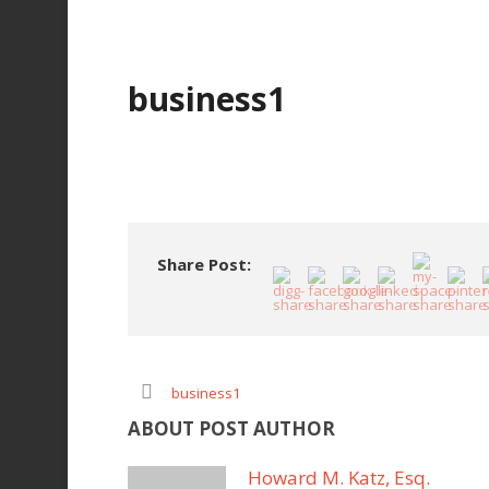
business1
Share Post:
business1
ABOUT POST AUTHOR
Howard M. Katz, Esq.