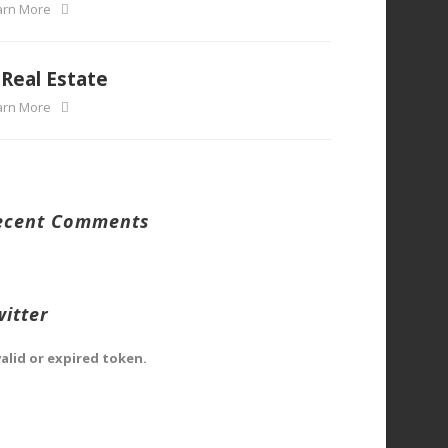
arn More
Real Estate
arn More
ecent Comments
witter
valid or expired token.