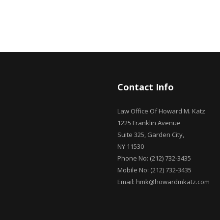
Contact Info
Law Office Of Howard M. Katz
1225 Franklin Avenue
Suite 325, Garden City,
NY 11530
Phone No: (212) 732-3435
Mobile No: (212) 732-3435
Email: hmk@howardmkatz.com