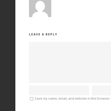
LEAVE A REPLY
Save my name, email, and website in this browser f