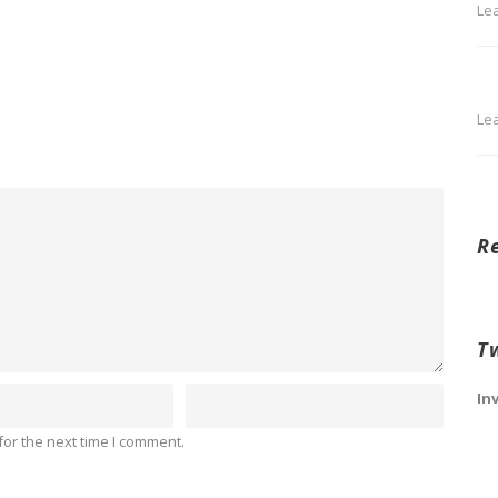
Le
Le
R
T
In
or the next time I comment.