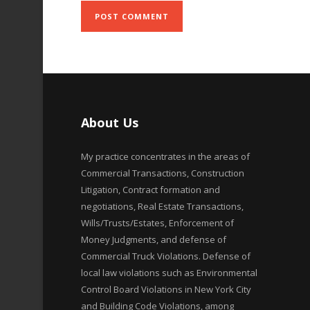
About Us
My practice concentrates in the areas of
Commercial Transactions, Construction
Litigation, Contract formation and
negotiations, Real Estate Transactions,
Wills/Trusts/Estates, Enforcement of
Money Judgments, and defense of
Commercial Truck Violations. Defense of
local law violations such as Environmental
Control Board Violations in New York City
and Building Code Violations, among