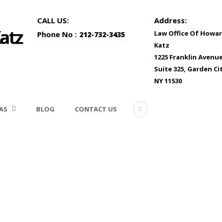
CALL US:
Address:
Law Office Of Howar
Phone No :
212-732-3435
Katz
1225 Franklin Avenu
Suite 325, Garden Cit
NY 11530
AS
BLOG
CONTACT US
_1181532_Subscription_M