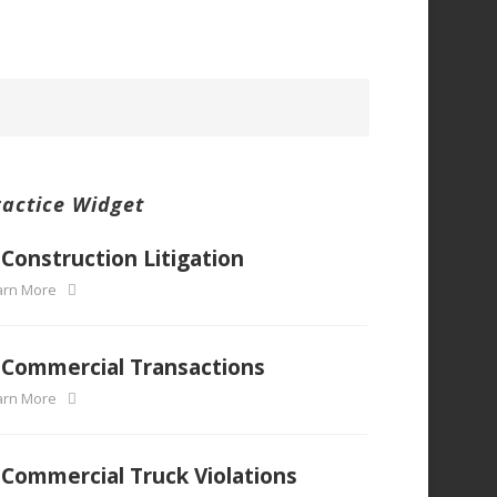
ractice Widget
Construction Litigation
arn More
Commercial Transactions
arn More
Commercial Truck Violations