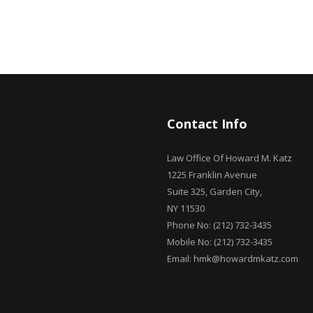
Contact Info
Law Office Of Howard M. Katz
1225 Franklin Avenue
Suite 325, Garden City,
NY 11530
Phone No: (212) 732-3435
Mobile No: (212) 732-3435
Email: hmk@howardmkatz.com