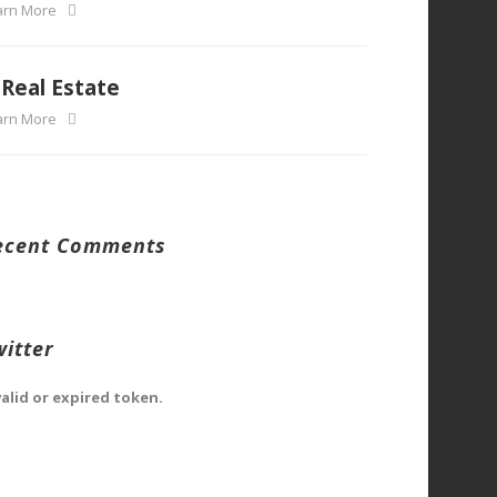
arn More
Real Estate
arn More
ecent Comments
witter
valid or expired token.