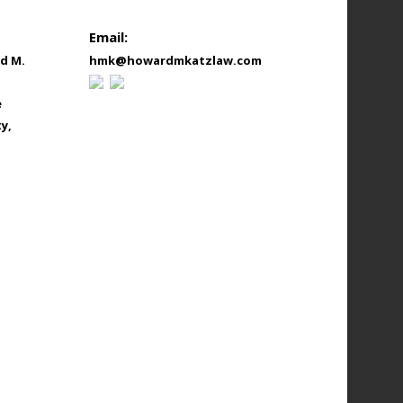
Email:
d M.
hmk@howardmkatzlaw.com
e
y,
onthly_L