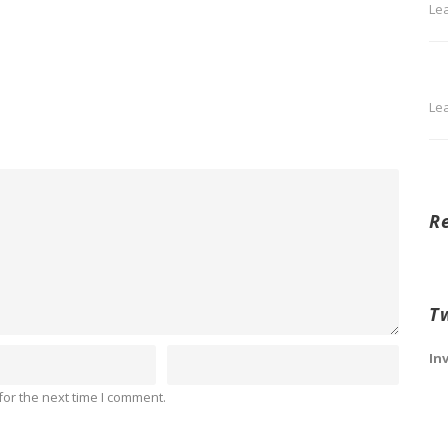
Le
Le
R
T
In
or the next time I comment.