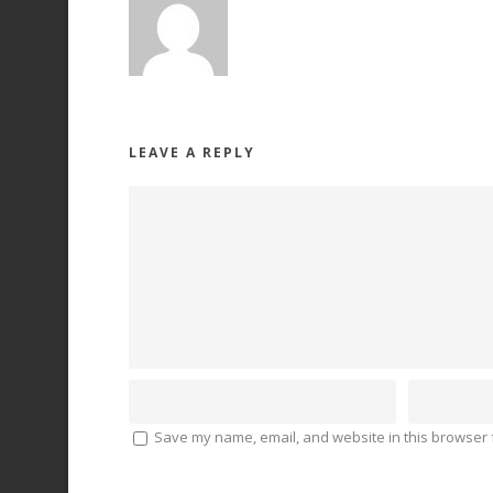
LEAVE A REPLY
Save my name, email, and website in this browser f