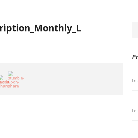
ription_Monthly_L
P
Le
Le