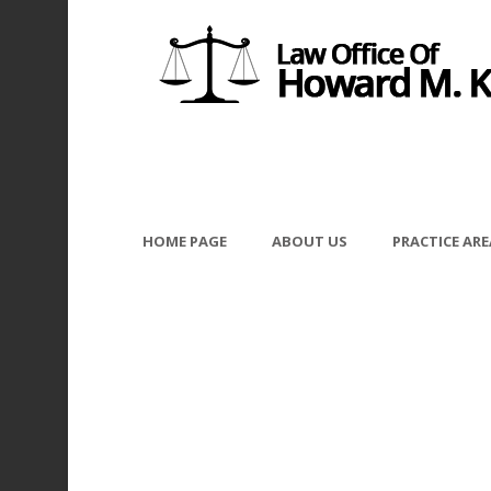
HOME PAGE
ABOUT US
PRACTICE ARE
Fotolia