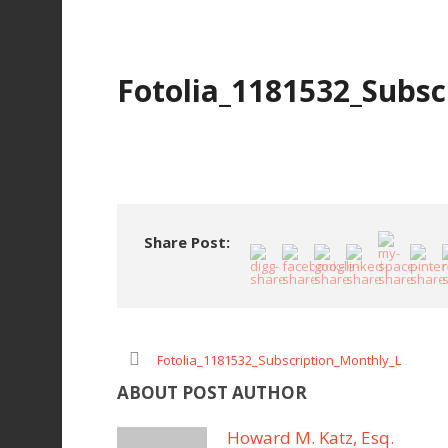
Fotolia_1181532_Subsc
Share Post:
Fotolia_1181532_Subscription_Monthly_L
ABOUT POST AUTHOR
Howard M. Katz, Esq.