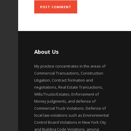
About Us
My practice concentrates in the areas of
Commercial Transactions, Construction
Litigation, Contract formation and
negotiations, Real Estate Transactions,
Wills/Trusts/Estates, Enforcement of
Money Judgments, and defense of
Commercial Truck Violations. Defense of
local law violations such as Environmental
Control Board Violations in New York City
and Building Code Violations, among