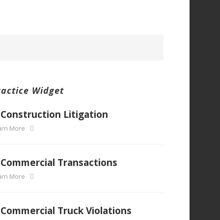
ractice Widget
Construction Litigation
arn More
Commercial Transactions
arn More
Commercial Truck Violations