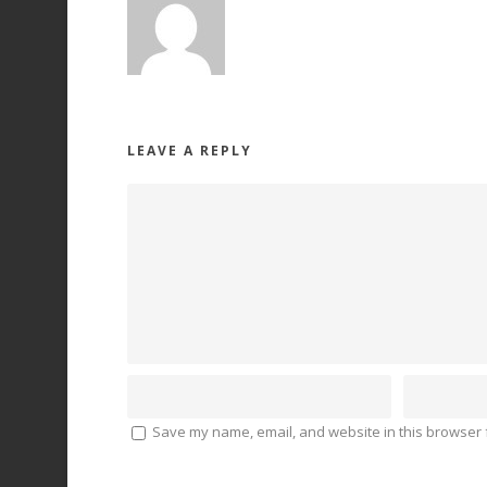
LEAVE A REPLY
Save my name, email, and website in this browser f