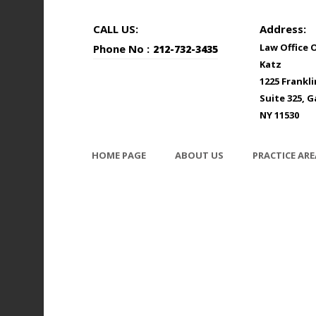
CALL US:
Address:
Law Office 
Phone No :
212-732-3435
Katz
1225 Frankl
Suite 325, G
NY 11530
HOME PAGE
ABOUT US
PRACTICE ARE
photodune-