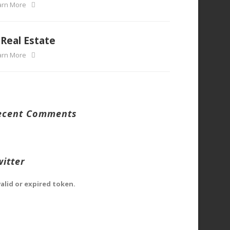
arn More
Real Estate
arn More
ecent Comments
witter
valid or expired token.