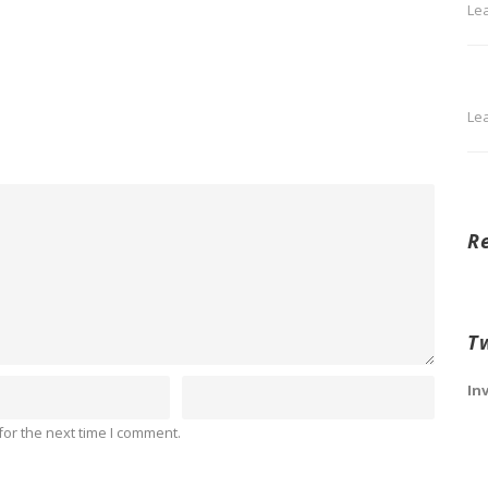
Le
Le
R
T
In
or the next time I comment.