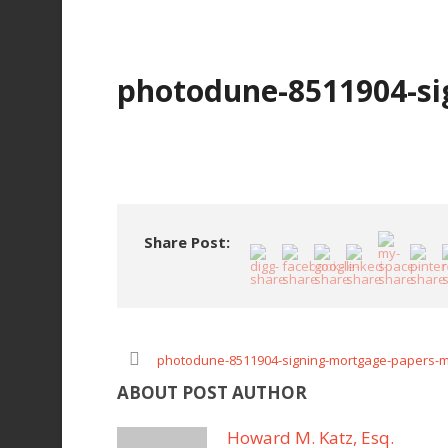
photodune-8511904-si
Share Post:
photodune-8511904-signing-mortgage-papers-
ABOUT POST AUTHOR
Howard M. Katz, Esq.