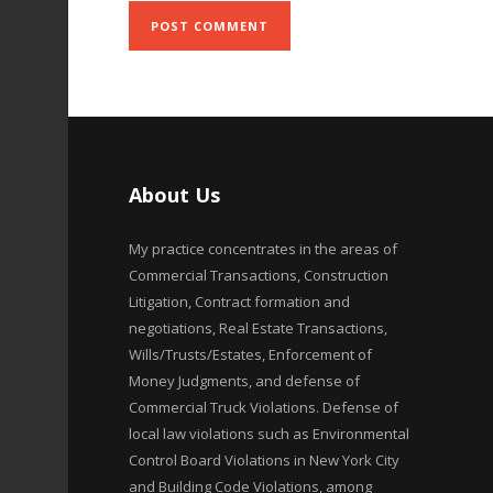
About Us
My practice concentrates in the areas of
Commercial Transactions, Construction
Litigation, Contract formation and
negotiations, Real Estate Transactions,
Wills/Trusts/Estates, Enforcement of
Money Judgments, and defense of
Commercial Truck Violations. Defense of
local law violations such as Environmental
Control Board Violations in New York City
and Building Code Violations, among