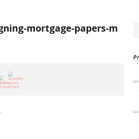
gning-mortgage-papers-m
P
Le
Le
m