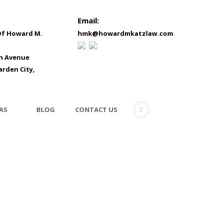
Email:
Of Howard M.
hmk@howardmkatzlaw.com
in Avenue
arden City,
AS
BLOG
CONTACT US
8511904-signing-mortga