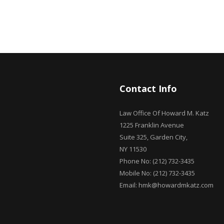
Contact Info
Law Office Of Howard M. Katz
1225 Franklin Avenue
Suite 325, Garden City,
NY 11530
Phone No: (212) 732-3435
Mobile No: (212) 732-3435
Email: hmk@howardmkatz.com