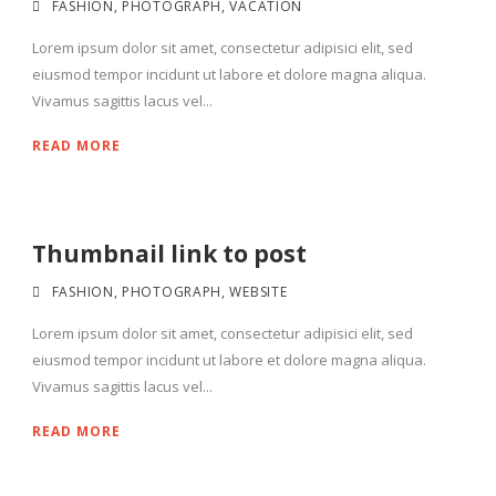
FASHION
,
PHOTOGRAPH
,
VACATION
Lorem ipsum dolor sit amet, consectetur adipisici elit, sed
eiusmod tempor incidunt ut labore et dolore magna aliqua.
Vivamus sagittis lacus vel...
READ MORE
Thumbnail link to post
FASHION
,
PHOTOGRAPH
,
WEBSITE
Lorem ipsum dolor sit amet, consectetur adipisici elit, sed
eiusmod tempor incidunt ut labore et dolore magna aliqua.
Vivamus sagittis lacus vel...
READ MORE