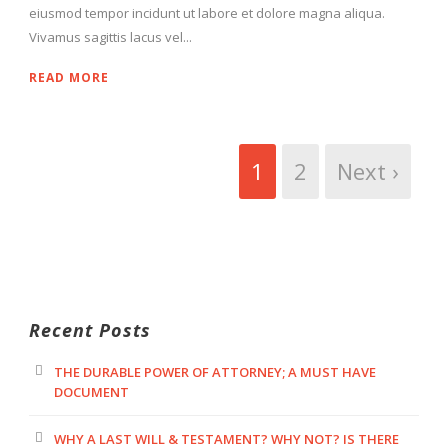
eiusmod tempor incidunt ut labore et dolore magna aliqua.
Vivamus sagittis lacus vel...
READ MORE
1
2
Next ›
Recent Posts
THE DURABLE POWER OF ATTORNEY; A MUST HAVE
DOCUMENT
WHY A LAST WILL & TESTAMENT? WHY NOT? IS THERE