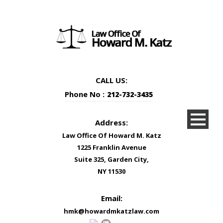
CALL US:
Phone No :
212-732-3435
Address:
Law Office Of Howard M. Katz
1225 Franklin Avenue
Suite 325, Garden City,
NY 11530
Email:
hmk@howardmkatzlaw.com