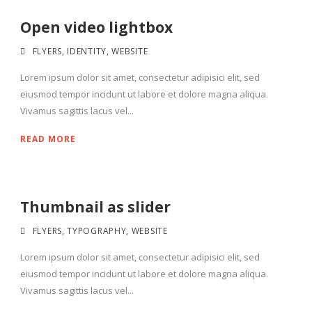
Open video lightbox
FLYERS
,
IDENTITY
,
WEBSITE
Lorem ipsum dolor sit amet, consectetur adipisici elit, sed
eiusmod tempor incidunt ut labore et dolore magna aliqua.
Vivamus sagittis lacus vel...
READ MORE
Thumbnail as slider
FLYERS
,
TYPOGRAPHY
,
WEBSITE
Lorem ipsum dolor sit amet, consectetur adipisici elit, sed
eiusmod tempor incidunt ut labore et dolore magna aliqua.
Vivamus sagittis lacus vel...