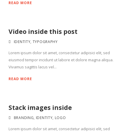
READ MORE
Video inside this post
IDENTITY
,
TYPOGRAPHY
Lorem ipsum dolor sit amet, consectetur adipisici elit, sed
eiusmod tempor incidunt ut labore et dolore magna aliqua.
Vivamus sagittis lacus vel...
READ MORE
Stack images inside
BRANDING
,
IDENTITY
,
LOGO
Lorem ipsum dolor sit amet, consectetur adipisici elit, sed