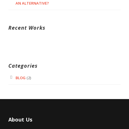
AN ALTERNATIVE?
Recent Works
Categories
BLOG
(2)
About Us