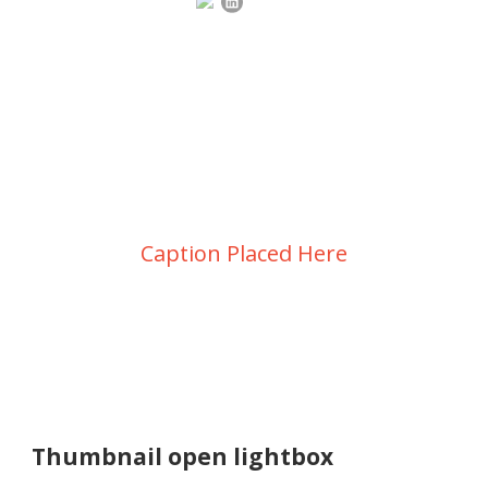
Portfolio Grid 2
Columns
Caption Placed Here
Thumbnail open lightbox