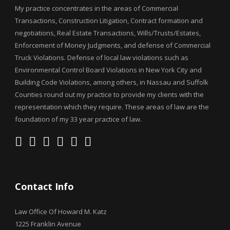
My practice concentrates in the areas of Commercial
Transactions, Construction Litigation, Contract formation and
negotiations, Real Estate Transactions, Wills/Trusts/Estates,
Enforcement of Money Judgments, and defense of Commercial
Truck Violations. Defense of local law violations such as
Environmental Control Board Violations in New York City and
Building Code Violations, among others, in Nassau and Suffolk
Counties round out my practice to provide my clients with the
representation which they require. These areas of law are the
foundation of my 33 year practice of law.
Contact Info
Law Office Of Howard M. Katz
1225 Franklin Avenue