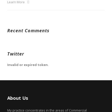
Learn More
Recent Comments
Twitter
Invalid or expired token.
About Us
My practice concentrates in the areas of Commercial