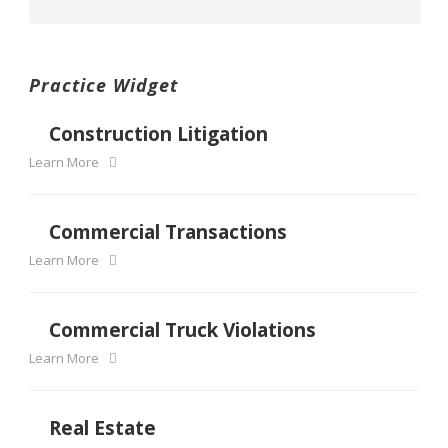
Practice Widget
Construction Litigation
Learn More
Commercial Transactions
Learn More
Commercial Truck Violations
Learn More
Real Estate