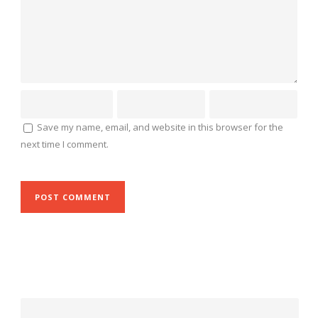
Save my name, email, and website in this browser for the
next time I comment.