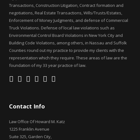
Transactions, Construction Litigation, Contract formation and
negotiations, Real Estate Transactions, Wills/Trusts/Estates,
Enforcement of Money Judgments, and defense of Commercial
Truck Violations. Defense of local law violations such as
Environmental Control Board Violations in New York City and
Building Code Violations, among others, in Nassau and Suffolk
Counties round out my practice to provide my clients with the
representation which they require. These areas of law are the
foundation of my 33 year practice of law.
Contact Info
Law Office Of Howard M. Katz
1225 Franklin Avenue
Suite 325, Garden City,