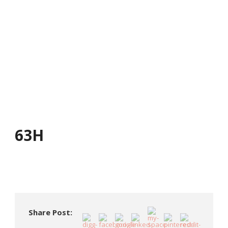
63H
63H
Share Post: