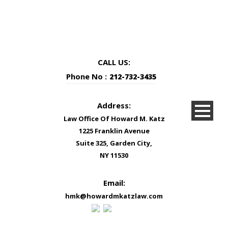
CALL US:
Phone No :
212-732-3435
Address:
Law Office Of Howard M. Katz
1225 Franklin Avenue
Suite 325, Garden City,
NY 11530
Email:
hmk@howardmkatzlaw.com