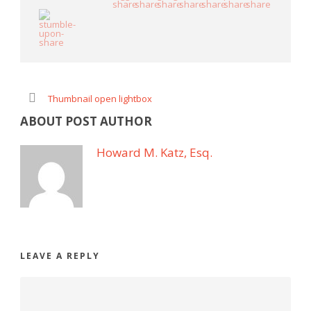
Thumbnail open lightbox
ABOUT POST AUTHOR
Howard M. Katz, Esq.
LEAVE A REPLY