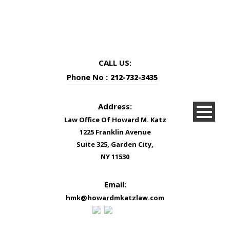
CALL US:
Phone No :
212-732-3435
Address:
Law Office Of Howard M. Katz
1225 Franklin Avenue
Suite 325, Garden City,
NY 11530
Email:
hmk@howardmkatzlaw.com