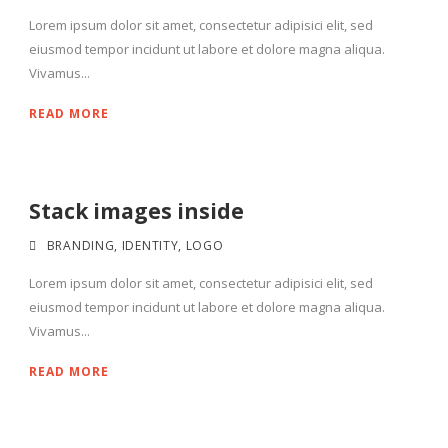
Lorem ipsum dolor sit amet, consectetur adipisici elit, sed
eiusmod tempor incidunt ut labore et dolore magna aliqua.
Vivamus...
READ MORE
Stack images inside
BRANDING
,
IDENTITY
,
LOGO
Lorem ipsum dolor sit amet, consectetur adipisici elit, sed
eiusmod tempor incidunt ut labore et dolore magna aliqua.
Vivamus...
READ MORE