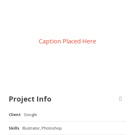
Ullamco laboris nisi
Caption Placed Here
Project Info
Client
Google
Skills
Illustrator, Photoshop