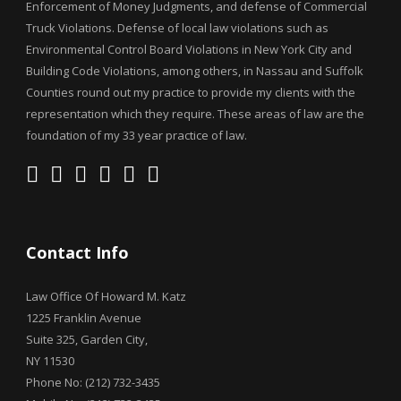
Enforcement of Money Judgments, and defense of Commercial
Truck Violations. Defense of local law violations such as
Environmental Control Board Violations in New York City and
Building Code Violations, among others, in Nassau and Suffolk
Counties round out my practice to provide my clients with the
representation which they require. These areas of law are the
foundation of my 33 year practice of law.
Contact Info
Law Office Of Howard M. Katz
1225 Franklin Avenue
Suite 325, Garden City,
NY 11530
Phone No: (212) 732-3435