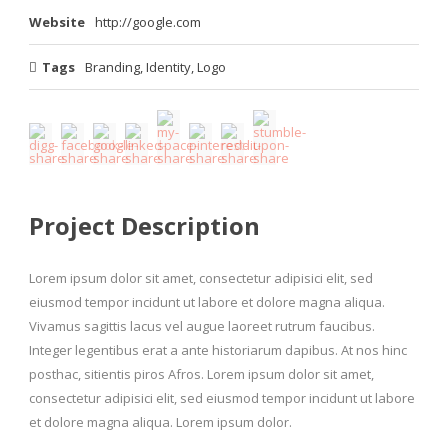
Website
http://google.com
Tags
Branding
,
Identity
,
Logo
Project Description
Lorem ipsum dolor sit amet, consectetur adipisici elit, sed
eiusmod tempor incidunt ut labore et dolore magna aliqua.
Vivamus sagittis lacus vel augue laoreet rutrum faucibus.
Integer legentibus erat a ante historiarum dapibus. At nos hinc
posthac, sitientis piros Afros. Lorem ipsum dolor sit amet,
consectetur adipisici elit, sed eiusmod tempor incidunt ut labore
et dolore magna aliqua. Lorem ipsum dolor.