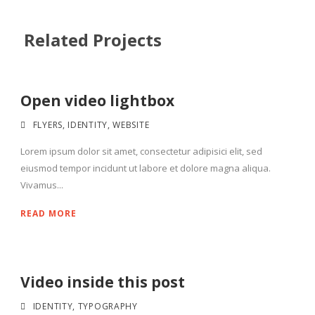
Related Projects
Open video lightbox
FLYERS
,
IDENTITY
,
WEBSITE
Lorem ipsum dolor sit amet, consectetur adipisici elit, sed
eiusmod tempor incidunt ut labore et dolore magna aliqua.
Vivamus...
READ MORE
Video inside this post
IDENTITY
,
TYPOGRAPHY