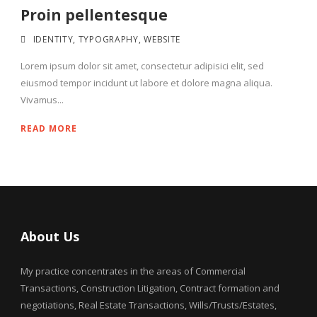
Proin pellentesque
IDENTITY
,
TYPOGRAPHY
,
WEBSITE
Lorem ipsum dolor sit amet, consectetur adipisici elit, sed
eiusmod tempor incidunt ut labore et dolore magna aliqua.
Vivamus...
READ MORE
About Us
My practice concentrates in the areas of Commercial
Transactions, Construction Litigation, Contract formation and
negotiations, Real Estate Transactions, Wills/Trusts/Estates,