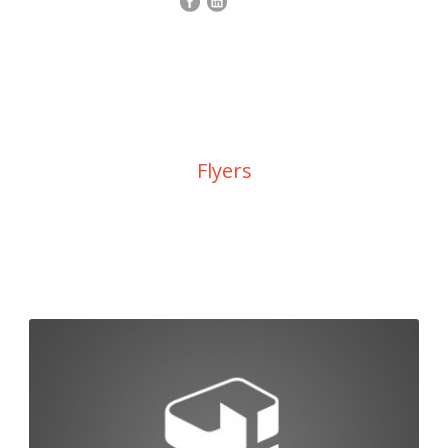
Category
Flyers