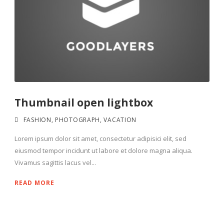
Thumbnail open lightbox
FASHION
,
PHOTOGRAPH
,
VACATION
Lorem ipsum dolor sit amet, consectetur adipisici elit, sed
eiusmod tempor incidunt ut labore et dolore magna aliqua.
Vivamus sagittis lacus vel...
READ MORE