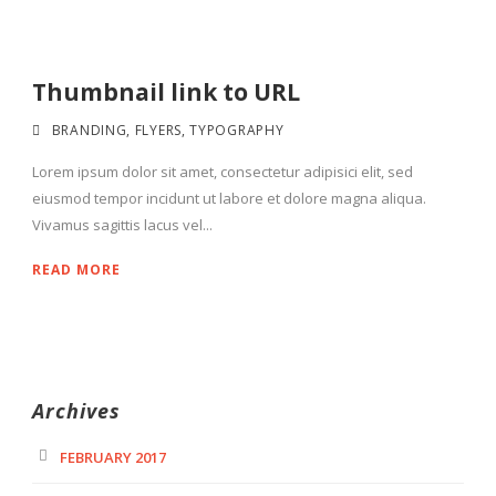
Thumbnail link to URL
BRANDING
,
FLYERS
,
TYPOGRAPHY
Lorem ipsum dolor sit amet, consectetur adipisici elit, sed
eiusmod tempor incidunt ut labore et dolore magna aliqua.
Vivamus sagittis lacus vel...
READ MORE
Archives
FEBRUARY 2017