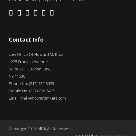
Contact Info
Law Office Of Howard M. Katz
1225 Franklin Avenue
Suite 325, Garden City,
NY 11530
Phone No: (212) 732-3435
Mobile No: (212) 732-3435
Email: hmk@howardmkatz.com
Copyright 2016. All Right Reserved.
Powered By
Webdesignyou