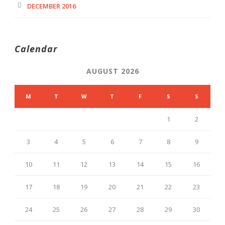
DECEMBER 2016
Calendar
AUGUST 2026
M
T
W
T
F
S
S
1
2
3
4
5
6
7
8
9
10
11
12
13
14
15
16
17
18
19
20
21
22
23
24
25
26
27
28
29
30