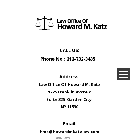
CALL US:
Phone No :
212-732-3435
Address:
Law Office Of Howard M. Katz
1225 Franklin Avenue
Suite 325, Garden City,
NY 11530
Email:
hmk@howardmkatzlaw.com