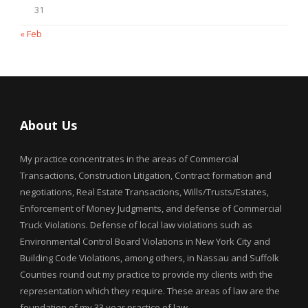
31
« Feb
About Us
My practice concentrates in the areas of Commercial
Transactions, Construction Litigation, Contract formation and
negotiations, Real Estate Transactions, Wills/Trusts/Estates,
Enforcement of Money Judgments, and defense of Commercial
Truck Violations. Defense of local law violations such as
Environmental Control Board Violations in New York City and
Building Code Violations, among others, in Nassau and Suffolk
Counties round out my practice to provide my clients with the
representation which they require. These areas of law are the
foundation of my 33 year practice of law.