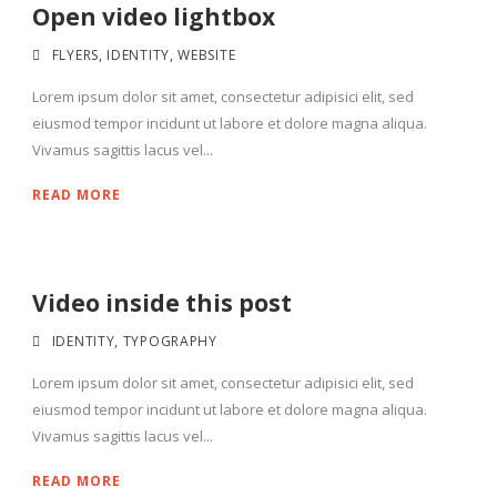
Open video lightbox
FLYERS
,
IDENTITY
,
WEBSITE
Lorem ipsum dolor sit amet, consectetur adipisici elit, sed
eiusmod tempor incidunt ut labore et dolore magna aliqua.
Vivamus sagittis lacus vel...
READ MORE
Video inside this post
IDENTITY
,
TYPOGRAPHY
Lorem ipsum dolor sit amet, consectetur adipisici elit, sed
eiusmod tempor incidunt ut labore et dolore magna aliqua.
Vivamus sagittis lacus vel...
READ MORE