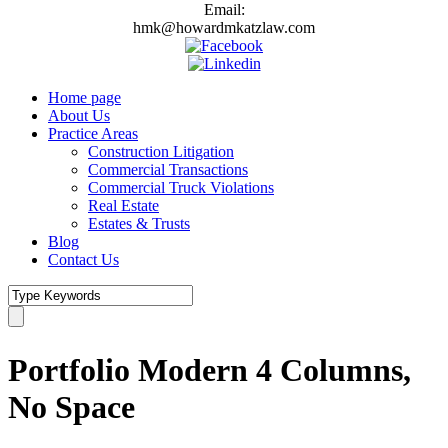
Email:
hmk@howardmkatzlaw.com
Home page
About Us
Practice Areas
Construction Litigation
Commercial Transactions
Commercial Truck Violations
Real Estate
Estates & Trusts
Blog
Contact Us
Portfolio Modern 4 Columns,
No Space