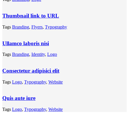
Thumbnail link to URL
Tags
Branding
,
Flyers
,
Typography
Ullamco laboris nisi
Tags
Branding
,
Identity
,
Logo
Consectetur adipisici elit
Tags
Logo
,
Typography
,
Website
Quis aute iure
Tags
Logo
,
Typography
,
Website