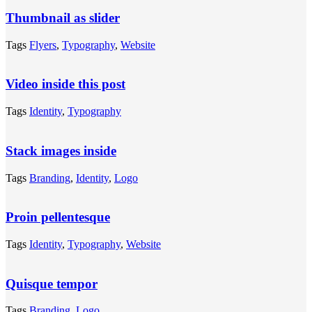
Thumbnail as slider
Tags
Flyers
,
Typography
,
Website
Video inside this post
Tags
Identity
,
Typography
Stack images inside
Tags
Branding
,
Identity
,
Logo
Proin pellentesque
Tags
Identity
,
Typography
,
Website
Quisque tempor
Tags
Branding
,
Logo