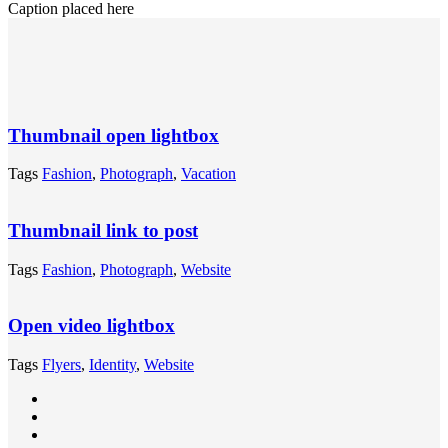
Caption placed here
Thumbnail open lightbox
Tags
Fashion
,
Photograph
,
Vacation
Thumbnail link to post
Tags
Fashion
,
Photograph
,
Website
Open video lightbox
Tags
Flyers
,
Identity
,
Website