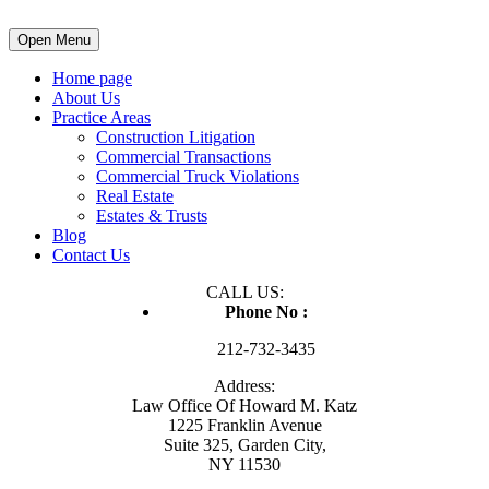
Open Menu
Home page
About Us
Practice Areas
Construction Litigation
Commercial Transactions
Commercial Truck Violations
Real Estate
Estates & Trusts
Blog
Contact Us
CALL US:
Phone No :
212-732-3435
Address:
Law Office Of Howard M. Katz
1225 Franklin Avenue
Suite 325, Garden City,
NY 11530